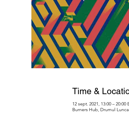
Time & Locati
12 sept. 2021, 13:00 – 20:00
Burners Hub, Drumul Lunca 