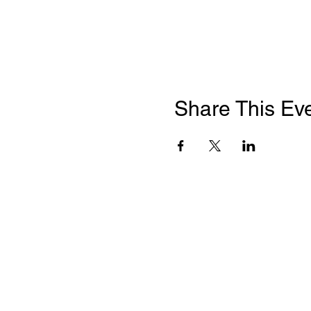
Share This Ev