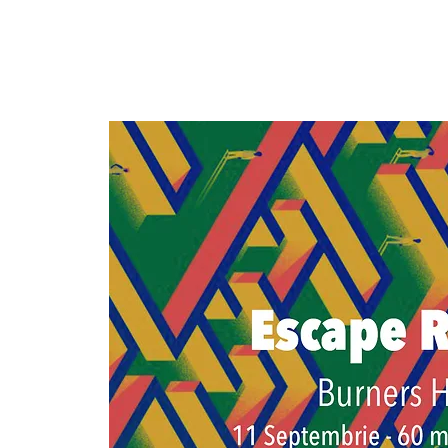
ROBURN