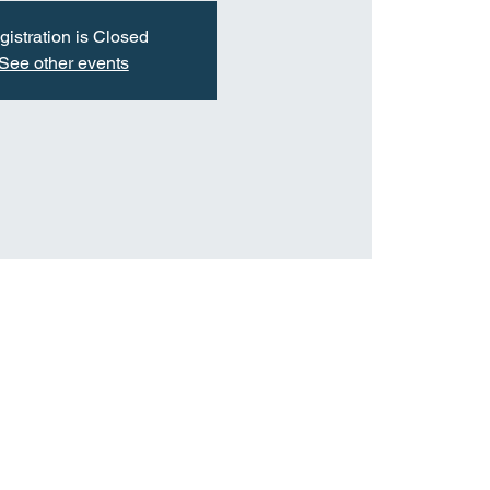
gistration is Closed
See other events