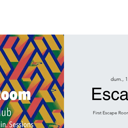
Acasa
Arhiva
Projects
Hubul Burners
Membrii
Donează
M
dum., 1
Esc
First Escape Roo