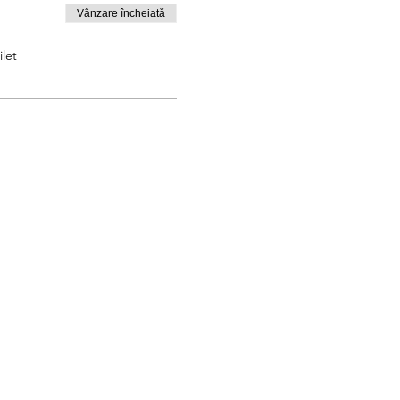
Vânzare încheiată
let