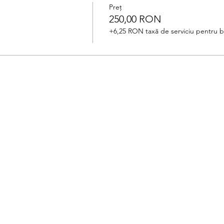
Preț
250,00 RON
+6,25 RON taxă de serviciu pentru bi