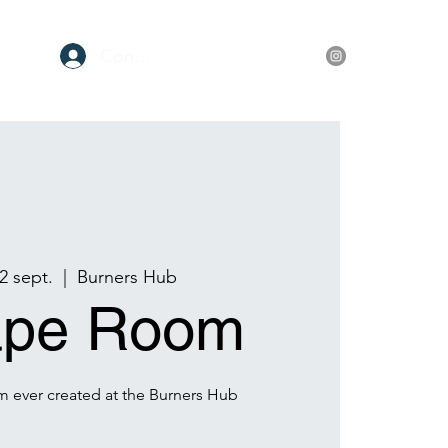
Conectează-te
ore
2 sept.
  |  
Burners Hub
ape Room
m ever created at the Burners Hub