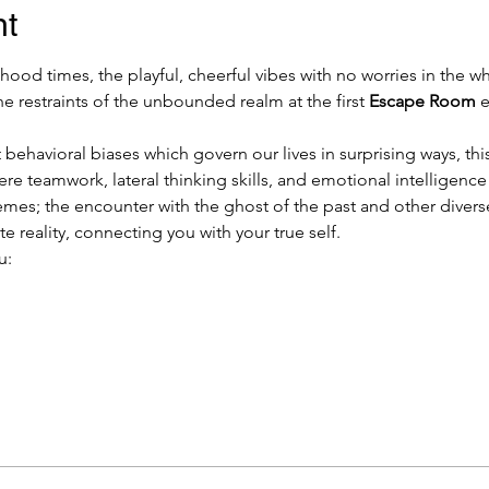
nt
od times, the playful, cheerful vibes with no worries in the who
he restraints of the unbounded realm at the first 
Escape Room
 
 behavioral biases which govern our lives in surprising ways, this
ere teamwork, lateral thinking skills, and emotional intelligenc
mes; the encounter with the ghost of the past and other divers
e reality, connecting you with your true self.
u: