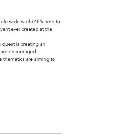
le wide world? It's time to 
event ever created at the 
 quest is creating an 
e are encouraged.
e thematics are aiming to 