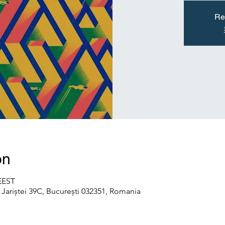
Re
on
 EEST
Jariștei 39C, București 032351, Romania