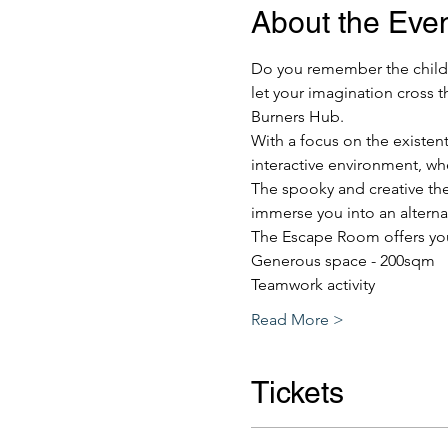
About the Eve
Do you remember the childho
let your imagination cross t
Burners Hub.
With a focus on the existent
interactive environment, wh
The spooky and creative the
immerse you into an alternat
The Escape Room offers yo
Generous space - 200sqm
Teamwork activity
Read More >
Tickets