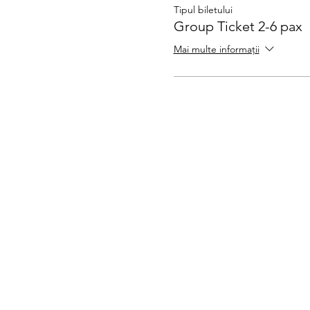
Tipul biletului
Group Ticket 2-6 pax
Mai multe informații